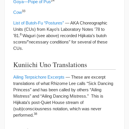
24
Goya—Pope of Pus
33
Cow
List of Butoh-Fu “Postures”
— AKA Choreographic
Units (CUs) from Kayo’s Laboratory Notes ’78 to
8
’81.
Waguri (see above) recorded Hijikata’s butoh
scores/”necessary conditions” for several of these
CUs.
Kuniichi Uno Translations
Ailing Terpsichore Excerpts
— These are excerpt
translations of what Rhizome Lee calls “Sick Dancing
Princess” and has been called by others “Ailing
Mistress” and “Ailing Dancing Mistress.” This is
Hijikata’s post-Quiet House stream of
(sub)consciousness notation, which was never
38
performed.