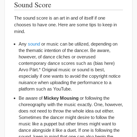
Sound Score
The sound score is an art in and of itself if one
chooses to have one. Here are some tips to keep in
mind.
Any
sound
or music can be utilized, depending on
the thematic intention of the dancer. Be aware,
however, of dance cliches or overused
contemporary dance scores such as (bias here)
Arvo Pärt.* Original music or sound is best,
especially if one wants to avoid the copyright notice
nuisance when uploading the performance to a
platform such as YouTube.
Be aware of
Mickey Mousing
or following the
choreography with the music exactly. One, however,
does not need to throw the whole idea out either.
Sometimes the dancer might desire to follow the
music like a puppet but other times might want to
dance alongside it like a duet. If one is following the
sound, keep in mind that one can also begin the