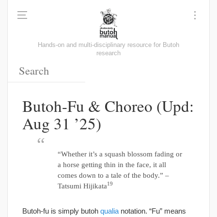
Hands-on and multi-disciplinary resource for Butoh
research
Butoh-Fu & Choreo (Upd:
Aug 31 ’25)
“Whether it’s a squash blossom fading or
a horse getting thin in the face, it all
comes down to a tale of the body.” –
19
Tatsumi Hijikata
Butoh-fu is simply butoh
qualia
notation. “Fu” means