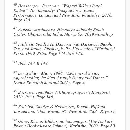
40
Hensbergen, Rosa van. “Waguri Yukio’s Butoh
Kaden”. The Routledge Companion to Butoh
Performance. London and New York: Routledge, 2018.
Page 426
41
Fujieda, Mushimaru. Himalaya Subbody Butoh
Center. Dharamsala, India. March 03, 2019 workshop.
42
Fraleigh, Sondra H. Dancing into Darkness: Butoh,
Zen, and Japan. Pittsburgh, Pa: University of Pittsburgh
Press, 1999. Print. Page 144 thru 146.
43
Ibid. 147 & 148.
44
Lewis Shaw, Mary. 1988. “Ephemeral Signs:
Apprehending the Idea through Poetry and Dance.”
Dance Research Journal 20(1): Page 3.
45
Burrows, Jonathan. A Choreographer’s Handbook.
2010. Print. Page 146.
46
Fraleigh, Sondra & Nakamura, Tamah. Hijikata
Tatsumi and Ohno Kazuo. NY, New York. 2006. Page 59.
47
Ohno, Kazuo. Ishikari no hanamagari (The Ishikari
River’s Hooked-nose Salmon). Karinsha. 2002. Page 60.