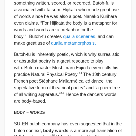
something written, scored, or recorded. Butoh-fu is
associated with Tatsumi Hijikata who made great use
of words since he was also a poet. Nanako Kurihara
even claims, “For Hijikata the body is a metaphor for
words and words are a metaphor for the
1
body.”
Butoh-fu creates
qualia sceneries
, and can
make great use of
qualia metamorphosis.
Butoh-fu is inherently poetic, which is why surrealistic
or absurdist poetry is a great resource to play
with. Butoh master Mushimaru Fujieda even calls his
41
practice Natural Physical Poetry.
The 19th century
French poet Stéphane Mallarmé called dance “the
superlative form of theatrical poetry” and “a poem free
44
of all writing apparatus.”
Hence the dancers words
are body-based.
BODY = WORDS
SU-EN butoh company has even suggested that in the
butoh context,
body words
is a more apt translation of
40