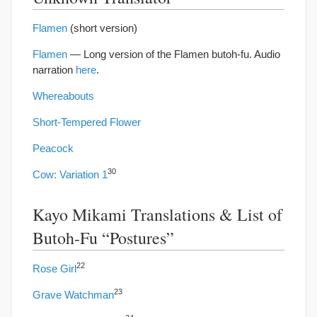
Flamen
(short version)
Flamen
— Long version of the Flamen butoh-fu. Audio
narration
here
.
Whereabouts
Short-Tempered Flower
Peacock
30
Cow: Variation 1
Kayo Mikami Translations & List of
Butoh-Fu “Postures”
22
Rose Girl
23
Grave Watchman