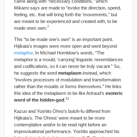
came along with “necessary conditions,” which
Mikami says are made to “evoke the direction, speed,
feeling, etc. that will bring forth the ‘movements,” but
are meant to be experienced and created with, to be
7
made ones own.
This “to be made one’s own” is an important point.
Hijikata’s images were more open and went beyond
metaphor
. In Michael Hornblow’s words, “The
metaphor is a mould, ‘carrying’ linguistic resemblances
and codifications, so it can never be truly vacant.” So,
he suggests the word
metaplasm
instead, which
“involves processes of modulation and transformation
rather than the moulds or forms themselves.” He links
this idea of the metaplasm to be like Artraud’s
esoteric
31
word of the hidden-god
.
Kazuo and Yoshito Ohno’s butoh-fu differed from
Hijikata’s. The Ohnos’ were meant to be more
contemplative and/or to be read right before an
improvisational performance. Yoshito approached his