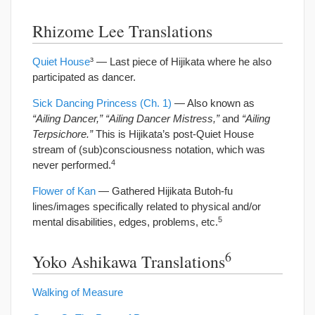
Rhizome Lee Translations
Quiet House
³ — Last piece of Hijikata where he also
participated as dancer.
Sick Dancing Princess (Ch. 1)
— Also known as
“Ailing Dancer,” “Ailing Dancer Mistress,”
and
“Ailing
Terpsichore.”
This is Hijikata’s post-Quiet House
stream of (sub)consciousness notation, which was
4
never performed.
Flower of Kan
— Gathered Hijikata Butoh-fu
lines/images specifically related to physical and/or
5
mental disabilities, edges, problems, etc.
6
Yoko Ashikawa Translations
Walking of Measure