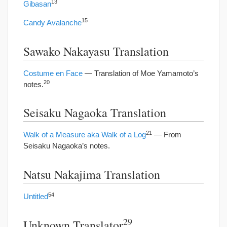
13
Gibasan
15
Candy Avalanche
Sawako Nakayasu Translation
Costume en Face
— Translation of Moe Yamamoto’s
20
notes.
Seisaku Nagaoka Translation
21
Walk of a Measure aka Walk of a Log
— From
Seisaku Nagaoka’s notes.
Natsu Nakajima Translation
54
Untitled
29
Unknown Translator