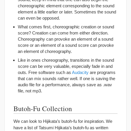
choreographic element corresponding to the sound
element a little earlier or later. Sometimes the sound
can even be opposed.
What comes first, choreographic creation or sound
score? Creation can come from either direction.
Choreography can provoke an element of a sound
score or an element of a sound score can provoke
an element of choreography.
Like in ones choreography, transitions in the sound
score can be very valuable, especially fade in and
outs. Free software such as
Audacity
are programs
that can mix sounds rather well. If one is saving the
audio file for a performance, always save as .wav
file, not mp3.
Butoh-Fu Collection
We can look to Hijikata’s butoh-fu for inspiration. We
have a list of Tatsumi Hijikata’s butoh-fu as written