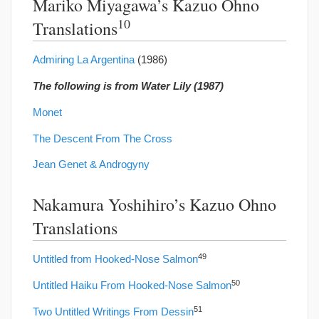
Mariko Miyagawa’s Kazuo Ohno
10
Translations
Admiring La Argentina
(1986)
The following is from Water Lily (1987)
Monet
The Descent From The Cross
Jean Genet & Androgyny
Nakamura Yoshihiro’s Kazuo Ohno
Translations
49
Untitled from Hooked-Nose Salmon
50
Untitled Haiku From Hooked-Nose Salmon
51
Two Untitled Writings From Dessin