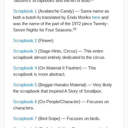
Tatsumi’s Scrapbooks and the Art of Buto.
Scrapbook 1
(Avalanche Candy) — Same name as
both a butoh-fu translated by Endo Moriko
here
and
was the name of the part of the 1972 piece Twenty-
26
Seven Nights for Four Seasons.
Scrapbook 2
(Flower)
Scrapbook 3
(Stage Hints, Circus) — This entire
scrapbook almost entirely dedicated to the circus.
Scrapbook 4
(On Material II Fautrier) — This
scrapbook is more abstract.
Scrapbook 5
(Beggar-Hanako Material) — Very likely
the scrapbook that inspired A Story of Smallpox.
Scrapbook 6
(On People/Character) — Focuses on
characters.
Scrapbook 7
(Bird-Snipe) — Focuses on birds.