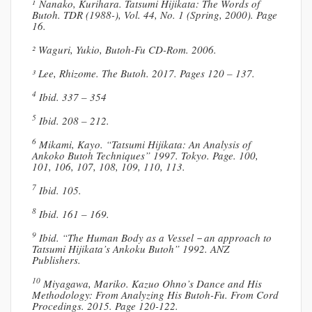
¹ Nanako, Kurihara. Tatsumi Hijikata: The Words of
Butoh. TDR (1988-), Vol. 44, No. 1 (Spring, 2000). Page
16.
² Waguri, Yukio, Butoh-Fu CD-Rom. 2006.
³ Lee, Rhizome. The Butoh. 2017. Pages 120 – 137.
4
Ibid. 337 – 354
5
Ibid. 208 – 212.
6
Mikami, Kayo. “Tatsumi Hijikata: An Analysis of
Ankoko Butoh Techniques” 1997. Tokyo. Page. 100,
101, 106, 107, 108, 109, 110, 113.
7
Ibid. 105.
8
Ibid. 161 – 169.
9
Ibid. “The Human Body as a Vessel－an approach to
Tatsumi Hijikata’s Ankoku Butoh” 1992. ANZ
Publishers.
10
Miyagawa, Mariko. Kazuo Ohno’s Dance and His
Methodology: From Analyzing His Butoh-Fu. From Cord
Procedings. 2015. Page 120-122.