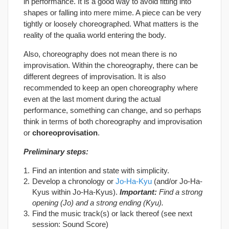
in performance. It is a good way to avoid fitting into
shapes or falling into mere mime. A piece can be very
tightly or loosely choreographed. What matters is the
reality of the qualia world entering the body.
Also, choreography does not mean there is no
improvisation. Within the choreography, there can be
different degrees of improvisation. It is also
recommended to keep an open choreography where
even at the last moment during the actual
performance, something can change, and so perhaps
think in terms of both choreography and improvisation
or
choreoprovisation
.
Preliminary steps:
Find an intention and state with simplicity.
Develop a chronology or
Jo-Ha-Kyu
(and/or Jo-Ha-
Kyus within Jo-Ha-Kyus).
Important
:
Find a strong
opening (Jo) and a strong ending (Kyu).
Find the music track(s) or lack thereof (see next
session: Sound Score)