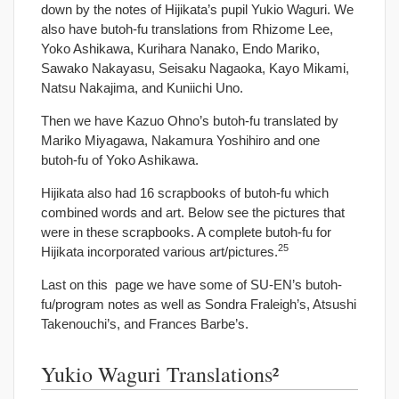
down by the notes of Hijikata’s pupil Yukio Waguri. We
also have butoh-fu translations from Rhizome Lee,
Yoko Ashikawa, Kurihara Nanako, Endo Mariko,
Sawako Nakayasu, Seisaku Nagaoka, Kayo Mikami,
Natsu Nakajima, and Kuniichi Uno.
Then we have Kazuo Ohno’s butoh-fu translated by
Mariko Miyagawa, Nakamura Yoshihiro and one
butoh-fu of Yoko Ashikawa.
Hijikata also had 16 scrapbooks of butoh-fu which
combined words and art. Below see the pictures that
were in these scrapbooks. A complete butoh-fu for
25
Hijikata incorporated various art/pictures.
Last on this page we have some of SU-EN’s butoh-
fu/program notes as well as Sondra Fraleigh’s, Atsushi
Takenouchi’s, and Frances Barbe’s.
Yukio Waguri Translations²