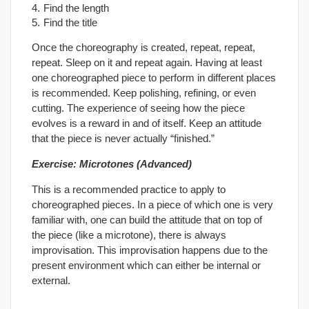
Find the length
Find the title
Once the choreography is created, repeat, repeat,
repeat. Sleep on it and repeat again. Having at least
one choreographed piece to perform in different places
is recommended. Keep polishing, refining, or even
cutting. The experience of seeing how the piece
evolves is a reward in and of itself. Keep an attitude
that the piece is never actually “finished.”
Exercise: Microtones (Advanced)
This is a recommended practice to apply to
choreographed pieces. In a piece of which one is very
familiar with, one can build the attitude that on top of
the piece (like a microtone), there is always
improvisation. This improvisation happens due to the
present environment which can either be internal or
external.