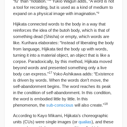
“fu” than “notation.”
Yukio Waguri adds, “A word is not
a tool for recording, but is used as a kind of medium to
expand on a physical image with imagination.”²
Hijikata connected words to the body in a way that
reinforces the idea of the butoh body, which is that of
something dead (Shisha) or empty, which words are
like. Kurihara elaborates: “Instead of liberating the body
from language, Hijikata tied the body up with words,
turning it into a material object, an object that is like a
corpse. Paradoxically, by this method, Hijikata moved
beyond words and presented something only a live
17
body can express.”
Yoko Ashikawa adds: “Existence
is driven by words. When the words don’t move, the
self-abandonment begins. The word reaches its peak
in the condition of self-abandonment. In this condition,
the word is embodied little by little. In this
18
phenomenon, the
sub-conscious
will also create.”
According to Kayo Mikami, Hijikata’s choreographic
units (CUs) were single images (or
qualias
), and these