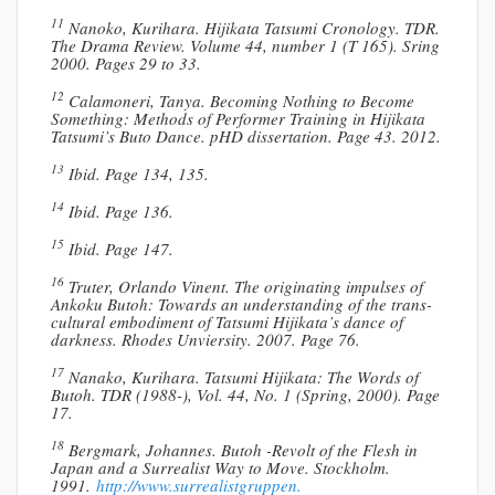
11
Nanoko, Kurihara. Hijikata Tatsumi Cronology. TDR.
The Drama Review. Volume 44, number 1 (T 165). Sring
2000. Pages 29 to 33.
12
Calamoneri, Tanya. Becoming Nothing to Become
Something: Methods of Performer Training in Hijikata
Tatsumi’s Buto Dance. pHD dissertation. Page 43. 2012.
13
Ibid. Page 134, 135.
14
Ibid. Page 136.
15
Ibid. Page 147.
16
Truter, Orlando Vinent. The originating impulses of
Ankoku Butoh: Towards an understanding of the trans-
cultural embodiment of Tatsumi Hijikata’s dance of
darkness. Rhodes Unviersity. 2007. Page 76.
17
Nanako, Kurihara. Tatsumi Hijikata: The Words of
Butoh. TDR (1988-), Vol. 44, No. 1 (Spring, 2000). Page
17.
18
Bergmark, Johannes. Butoh -Revolt of the Flesh in
Japan and a Surrealist Way to Move. Stockholm.
1991.
http://www.surrealistgruppen.