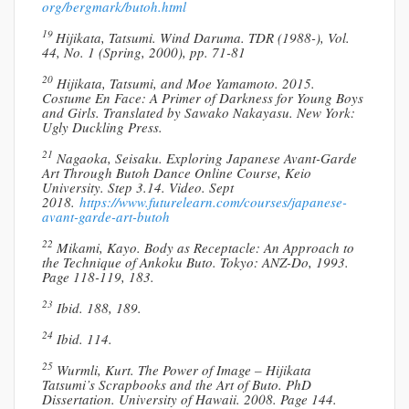
org/bergmark/butoh.html
19
Hijikata, Tatsumi. Wind Daruma. TDR (1988-), Vol.
44, No. 1 (Spring, 2000), pp. 71-81
20
Hijikata, Tatsumi, and Moe Yamamoto. 2015.
Costume En Face: A Primer of Darkness for Young Boys
and Girls. Translated by Sawako Nakayasu. New York:
Ugly Duckling Press.
21
Nagaoka, Seisaku. Exploring Japanese Avant-Garde
Art Through Butoh Dance Online Course, Keio
University. Step 3.14. Video. Sept
2018.
https://www.futurelearn.com/courses/japanese-
avant-garde-art-butoh
22
Mikami, Kayo. Body as Receptacle: An Approach to
the Technique of Ankoku Buto. Tokyo: ANZ-Do, 1993.
Page 118-119, 183.
23
Ibid. 188, 189.
24
Ibid. 114.
25
Wurmli, Kurt. The Power of Image – Hijikata
Tatsumi’s Scrapbooks and the Art of Buto. PhD
Dissertation. University of Hawaii. 2008. Page 144.