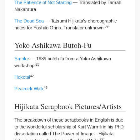
The Patience of Not Starting
— Translated by Tamah
Nakamura
The Dead Sea
— Tatsumi Hijikata’s choreographic
59
notes for Yoshito Ohno. Translator unknown.
Yoko Ashikawa Butoh-Fu
Smoke
— 1989 butoh-fu from a Yoko Ashikawa
28
workshop.
42
Hokotai
43
Peacock Walk
Hijikata Scrapbook Pictures/Artists
The breakdown of these scrapbooks in English is due
to the wonderful scholarship of Kurt Wurmli in his PhD
dissertation called The Power of Image – Hijikata
27