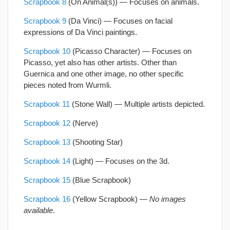
Scrapbook 8
(On Animal(s)) —
Focuses on animals.
Scrapbook 9
(Da Vinci) — Focuses on facial
expressions of Da Vinci paintings.
Scrapbook 10
(Picasso Character) — Focuses on
Picasso, yet also has other artists. Other than
Guernica and one other image, no other specific
pieces noted from Wurmli.
Scrapbook 11
(Stone Wall) — Multiple artists depicted.
Scrapbook 12
(Nerve)
Scrapbook 13
(Shooting Star)
Scrapbook 14
(Light) — Focuses on the 3d.
Scrapbook 15
(Blue Scrapbook)
Scrapbook 16
(Yellow Scrapbook) —
No images
available
.