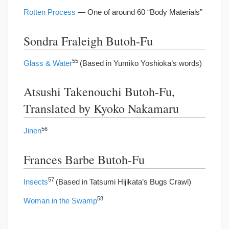
Rotten Process
— One of around 60 “Body Materials”
Sondra Fraleigh Butoh-Fu
55
Glass & Water
(Based in Yumiko Yoshioka’s words)
Atsushi Takenouchi Butoh-Fu,
Translated by Kyoko Nakamaru
56
Jinen
Frances Barbe Butoh-Fu
57
Insects
(Based in Tatsumi Hijikata’s Bugs Crawl)
58
Woman in the Swamp