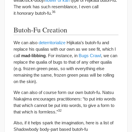
weak/sick-body/
flower of kan
type of Hijikata butoh-fu.
The work has such resemblance, I even call
36
it
honorary
butoh-fu.
Butoh-Fu Creation
We can also
deterritorialize
Hijikata’s butoh-fu and
replace his qualias with our own as we see fit, which I
call
mad-libbing
. For instance, in
Bugs Crawl
, we can
replace the qualia of bugs to that of any other qualia
(e.g. frozen green peas, so with everything else
remaining the same, frozen green peas will be rolling
on the skin).
We can also of course form our own butoh-fu. Natsu
Nakajima encourages practitioners: “to put into words
that which cannot be put into words, to give a form to
32
that which is formless.”
Also, if it helps spark the imagination, here is a list of
Shadowbody body-part based butoh-fu