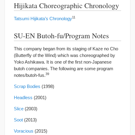
Hijikata Choreographic Chronology
11
Tatsumi Hijikata’s Chronology
SU-EN Butoh-fu/Program Notes
This company began from its staging of Kaze no Cho
(Butterfly of the Wind) which was choreographed by
Yoko Ashikawa. It is one of the first non-Japanese
butoh companies. The following are some program
39
notes/butoh-fus.
Scrap Bodies
(1998)
Headless
(2001)
Slice
(2003)
Soot
(2013)
Voracious
(2015)