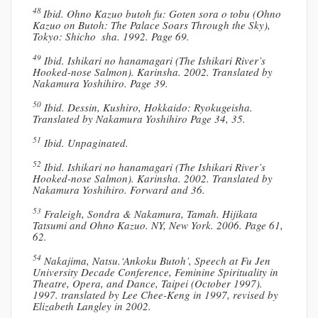
48
Ibid. Ohno Kazuo butoh fu: Goten sora o tobu (Ohno
Kazuo on Butoh: The Palace Soars Through the Sky),
Tokyo: Shicho sha. 1992. Page 69.
49
Ibid. Ishikari no hanamagari (The Ishikari River’s
Hooked-nose Salmon). Karinsha. 2002. Translated by
Nakamura Yoshihiro. Page 39.
50
Ibid. Dessin, Kushiro, Hokkaido: Ryokugeisha.
Translated by Nakamura Yoshihiro Page 34, 35.
51
Ibid. Unpaginated.
52
Ibid. Ishikari no hanamagari (The Ishikari River’s
Hooked-nose Salmon). Karinsha. 2002. Translated by
Nakamura Yoshihiro. Forward and 36.
53
Fraleigh, Sondra & Nakamura, Tamah. Hijikata
Tatsumi and Ohno Kazuo. NY, New York. 2006. Page 61,
62.
54
Nakajima, Natsu.‘Ankoku Butoh’, Speech at Fu Jen
University Decade Conference, Feminine Spirituality in
Theatre, Opera, and Dance, Taipei (October 1997).
1997. translated by Lee Chee-Keng in 1997, revised by
Elizabeth Langley in 2002.