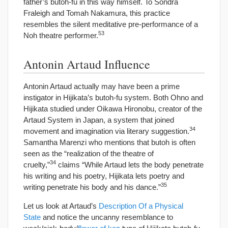
father’s butoh-fu in this way himself. To Sondra
Fraleigh and Tomah Nakamura, this practice
resembles the silent meditative pre-performance of a
53
Noh theatre performer.
Antonin Artaud Influence
Antonin Artaud actually may have been a prime
instigator in Hijikata’s butoh-fu system. Both Ohno and
Hijikata studied under Oikawa Hironobu, creator of the
Artaud System in Japan, a system that joined
34
movement and imagination via literary suggestion.
Samantha Marenzi who mentions that butoh is often
seen as the “realization of the theatre of
34
cruelty,”
claims “While Artaud lets the body penetrate
his writing and his poetry, Hijikata lets poetry and
35
writing penetrate his body and his dance.”
Let us look at Artaud’s
Description Of a Physical
State
and notice the uncanny resemblance to