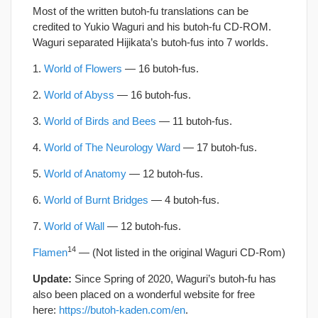
Most of the written butoh-fu translations can be
credited to Yukio Waguri and his butoh-fu CD-ROM.
Waguri separated Hijikata’s butoh-fus into 7 worlds.
1.
World of Flowers
— 16 butoh-fus.
2.
World of Abyss
— 16 butoh-fus.
3.
World of Birds and Bees
— 11 butoh-fus.
4.
World of The Neurology Ward
— 17 butoh-fus.
5.
World of Anatomy
— 12 butoh-fus.
6.
World of Burnt Bridges
— 4 butoh-fus.
7.
World of Wall
— 12 butoh-fus.
14
Flamen
— (Not listed in the original Waguri CD-Rom)
Update:
Since Spring of 2020, Waguri’s butoh-fu has
also been placed on a wonderful website for free
here:
https://butoh-kaden.com/en
.