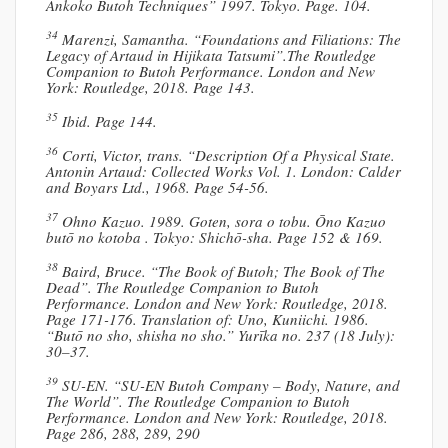
Ankoko Butoh Techniques” 1997. Tokyo. Page. 104.
34
Marenzi, Samantha. “Foundations and Filiations: The
Legacy of Artaud in Hijikata Tatsumi”.The Routledge
Companion to Butoh Performance. London and New
York: Routledge, 2018. Page 143.
35
Ibid. Page 144.
36
Corti, Victor, trans. “Description Of a Physical State.
Antonin Artaud: Collected Works Vol. 1. London: Calder
and Boyars Ltd., 1968. Page 54-56.
37
Ohno Kazuo. 1989. Goten, sora o tobu. Ōno Kazuo
butō no kotoba . Tokyo: Shichō-sha. Page 152 & 169.
38
Baird, Bruce. “The Book of Butoh; The Book of The
Dead”. The Routledge Companion to Butoh
Performance. London and New York: Routledge, 2018.
Page 171-176. Translation of: Uno, Kuniichi. 1986.
“Butō no sho, shisha no sho.” Yurīka no. 237 (18 July):
30–37.
39
SU-EN. “SU-EN Butoh Company – Body, Nature, and
The World”. The Routledge Companion to Butoh
Performance. London and New York: Routledge, 2018.
Page 286, 288, 289, 290