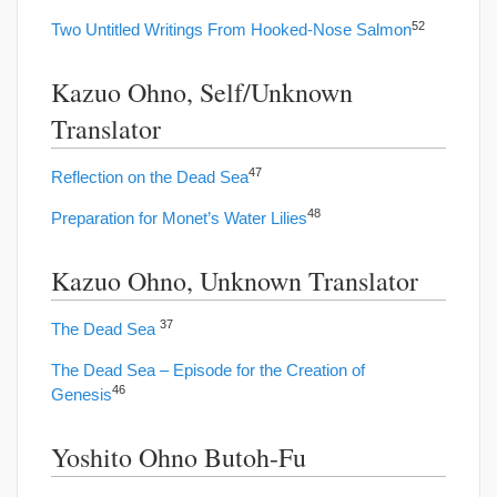
52
Two Untitled Writings From Hooked-Nose Salmon
Kazuo Ohno, Self/Unknown
Translator
47
Reflection on the Dead Sea
48
Preparation for Monet’s Water Lilies
Kazuo Ohno, Unknown Translator
37
The Dead Sea
The Dead Sea – Episode for the Creation of
46
Genesis
Yoshito Ohno Butoh-Fu