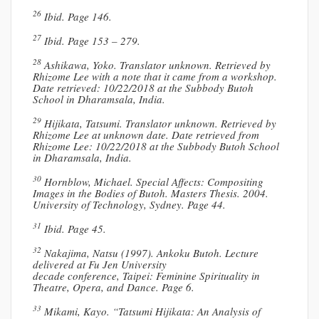
26
Ibid. Page 146.
27
Ibid. Page 153 – 279.
28
Ashikawa, Yoko. Translator unknown. Retrieved by
Rhizome Lee with a note that it came from a workshop.
Date retrieved: 10/22/2018 at the Subbody Butoh
School in Dharamsala, India.
29
Hijikata, Tatsumi. Translator unknown. Retrieved by
Rhizome Lee at unknown date. Date retrieved from
Rhizome Lee: 10/22/2018 at the Subbody Butoh School
in Dharamsala, India.
30
Hornblow, Michael. Special Affects: Compositing
Images in the Bodies of Butoh. Masters Thesis. 2004.
University of Technology, Sydney. Page 44.
31
Ibid. Page 45.
32
Nakajima, Natsu (1997). Ankoku Butoh. Lecture
delivered at Fu Jen University
decade conference, Taipei: Feminine Spirituality in
Theatre, Opera, and Dance. Page 6.
33
Mikami, Kayo. “Tatsumi Hijikata: An Analysis of