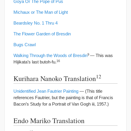
Goya Or The Pope of Pus
Michaux or The Man of Light
Beardsley No. 1 Thru 4
The Flower Garden of Bresdin
Bugs Crawl
9
Walking Through the Woods of Bresdin
— This was
16
Hijikata’s last butoh-fu.
12
Kurihara Nanoko Translation
Unidentified Jean Fautrier Painting
— (This title
references Fautrier, but the painting is that of Francis
Bacon’s Study for a Portrait of Van Gogh iii, 1957.)
Endo Mariko Translation