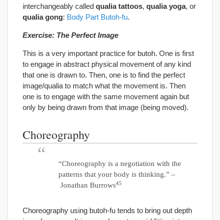
interchangeably called
qualia tattoos
,
qualia yoga
, or
qualia gong
:
Body Part Butoh-fu
.
Exercise: The Perfect Image
This is a very important practice for butoh. One is first
to engage in abstract physical movement of any kind
that one is drawn to. Then, one is to find the perfect
image/qualia to match what the movement is. Then
one is to engage with the same movement again but
only by being drawn from that image (being moved).
Choreography
“Choreography is a negotiation with the
patterns that your body is thinking.” –
45
Jonathan Burrows
Choreography using butoh-fu tends to bring out depth