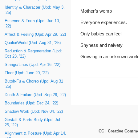
Identity & Character (Upd: May 3,
Mother’s womb
’25)
Essence & Form (Upd: Jun 10,
Everyone experiences.
’22)
Only babies can feel
Affect & Feeling (Upd: Apr 29, ’22)
Qualia/World (Upd: Aug 31, ’25)
Shyness and naivety
Reduction & Regeneration (Upd:
Growing in an unknown worl
Oct 23, ’22)
Strings/Lines (Upd: Apr 16, ’22)
Floor (Upd: June 20, ’22)
Butoh-Fu & Choreo (Upd: Aug 31
’25)
Death & Failure (Upd: Sep 26, ’22)
Boundaries (Upd: Dec 24, ‘22)
Shadow Work (Upd: Nov 04, ’22)
Gestalt & Parts Body (Upd: Jul
25, ’22)
CC | Creative Com
Alignment & Posture (Upd: Apr 14,