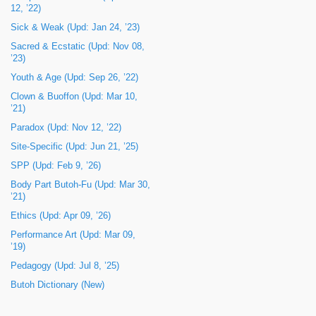
12, ’22)
Sick & Weak (Upd: Jan 24, ’23)
Sacred & Ecstatic (Upd: Nov 08,
’23)
Youth & Age (Upd: Sep 26, ’22)
Clown & Buoffon (Upd: Mar 10,
’21)
Paradox (Upd: Nov 12, ’22)
Site-Specific (Upd: Jun 21, ’25)
SPP (Upd: Feb 9, ’26)
Body Part Butoh-Fu (Upd: Mar 30,
’21)
Ethics (Upd: Apr 09, ’26)
Performance Art (Upd: Mar 09,
’19)
Pedagogy (Upd: Jul 8, ’25)
Butoh Dictionary (New)