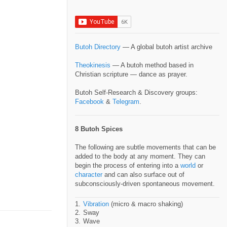
Butoh Directory
— A global butoh artist archive
Theokinesis
— A butoh method based in
Christian scripture — dance as prayer.
Butoh Self-Research & Discovery groups:
Facebook
&
Telegram
.
8 Butoh Spices
The following are subtle movements that can be
added to the body at any moment. They can
begin the process of entering into a
world
or
character
and can also surface out of
subconsciously-driven spontaneous movement.
Vibration
(micro & macro shaking)
Sway
Wave