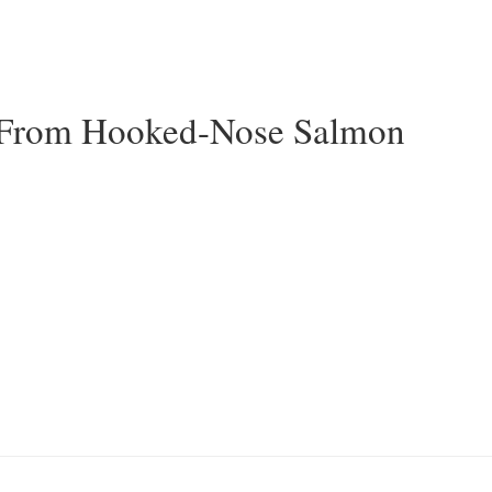
 From Hooked-Nose Salmon