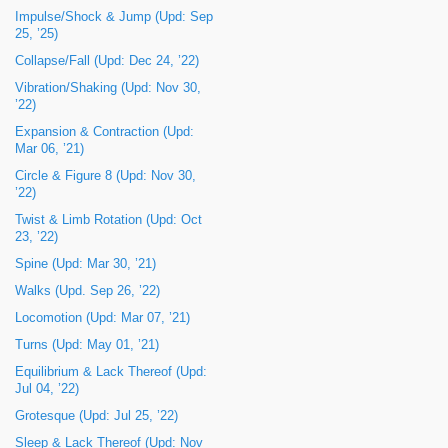
Impulse/Shock & Jump (Upd: Sep
25, ’25)
Collapse/Fall (Upd: Dec 24, ’22)
Vibration/Shaking (Upd: Nov 30,
’22)
Expansion & Contraction (Upd:
Mar 06, ’21)
Circle & Figure 8 (Upd: Nov 30,
’22)
Twist & Limb Rotation (Upd: Oct
23, ’22)
Spine (Upd: Mar 30, ’21)
Walks (Upd. Sep 26, ’22)
Locomotion (Upd: Mar 07, ’21)
Turns (Upd: May 01, ’21)
Equilibrium & Lack Thereof (Upd:
Jul 04, ’22)
Grotesque (Upd: Jul 25, ’22)
Sleep & Lack Thereof (Upd: Nov