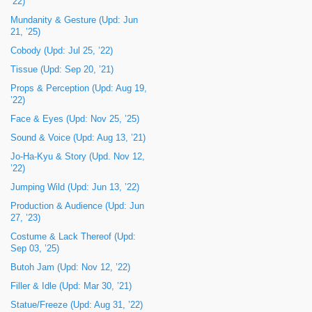
’22)
Mundanity & Gesture (Upd: Jun
21, ’25)
Cobody (Upd: Jul 25, ’22)
Tissue (Upd: Sep 20, ’21)
Props & Perception (Upd: Aug 19,
’22)
Face & Eyes (Upd: Nov 25, ’25)
Sound & Voice (Upd: Aug 13, ’21)
Jo-Ha-Kyu & Story (Upd. Nov 12,
’22)
Jumping Wild (Upd: Jun 13, ’22)
Production & Audience (Upd: Jun
27, ’23)
Costume & Lack Thereof (Upd:
Sep 03, ’25)
Butoh Jam (Upd: Nov 12, ’22)
Filler & Idle (Upd: Mar 30, ’21)
Statue/Freeze (Upd: Aug 31, ’22)