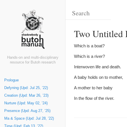
Two Untitled
Which is a boat?
Which is a river?
Hands-on and multi-disciplinary
resource for Butoh research
Interwoven life and death.
A baby holds on to mother,
Prologue
A mother to her baby
Defyning (Upd: Jul 25, ’22)
Creation (Upd: Mar 26, ’23)
In the flow of the river.
Nurture (Upd: May 02, ’24)
Presence (Upd: Aug 27, ’25)
Ma & Space (Upd: Jul 28, ’22)
Time (Upd: Feb 13, ’22)