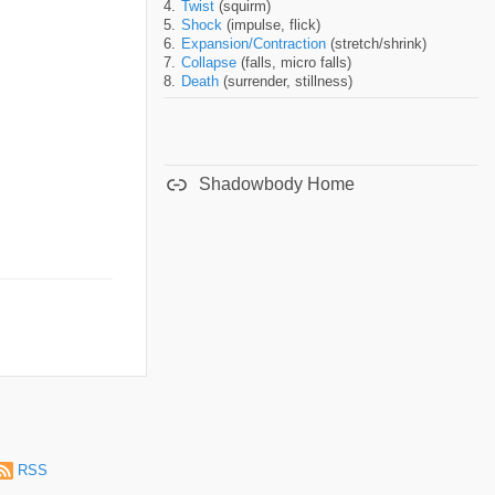
Twist
(squirm)
Shock
(impulse, flick)
Expansion/Contraction
(stretch/shrink)
Collapse
(falls, micro falls)
Death
(surrender, stillness)
Shadowbody Home
RSS