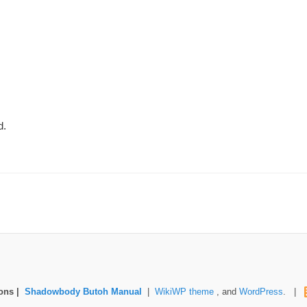
d.
mons |
Shadowbody Butoh Manual
|
WikiWP theme
, and
WordPress
. |