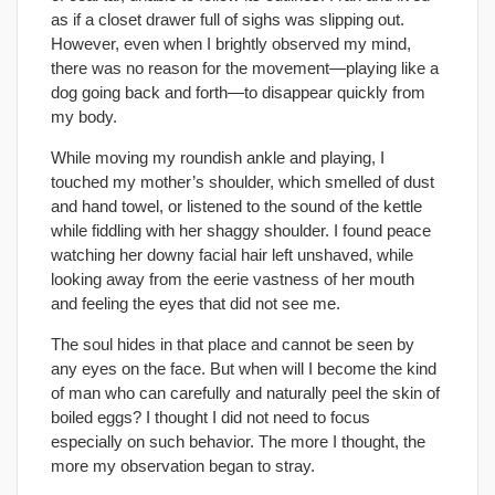
as if a closet drawer full of sighs was slipping out.
However, even when I brightly observed my mind,
there was no reason for the movement—playing like a
dog going back and forth—to disappear quickly from
my body.
While moving my roundish ankle and playing, I
touched my mother’s shoulder, which smelled of dust
and hand towel, or listened to the sound of the kettle
while fiddling with her shaggy shoulder. I found peace
watching her downy facial hair left unshaved, while
looking away from the eerie vastness of her mouth
and feeling the eyes that did not see me.
The soul hides in that place and cannot be seen by
any eyes on the face. But when will I become the kind
of man who can carefully and naturally peel the skin of
boiled eggs? I thought I did not need to focus
especially on such behavior. The more I thought, the
more my observation began to stray.