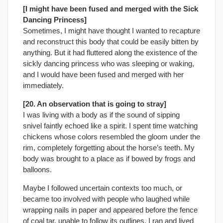
[I might have been fused and merged with the Sick
Dancing Princess]
Sometimes, I might have thought I wanted to recapture
and reconstruct this body that could be easily bitten by
anything. But it had fluttered along the existence of the
sickly dancing princess who was sleeping or waking,
and I would have been fused and merged with her
immediately.
[20. An observation that is going to stray]
I was living with a body as if the sound of sipping
snivel faintly echoed like a spirit. I spent time watching
chickens whose colors resembled the gloom under the
rim, completely forgetting about the horse’s teeth. My
body was brought to a place as if bowed by frogs and
balloons.
Maybe I followed uncertain contexts too much, or
became too involved with people who laughed while
wrapping nails in paper and appeared before the fence
of coal tar, unable to follow its outlines. I ran and lived