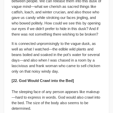
between people. We can release them into this dusk of
vague mind—what we cherish as sacred things like
catfish, loach, and winter crucian, and also those who
gave us candy while stroking our faces jingling, and
who bowed politely. How could we see this by opening
our eyes if we didn’t prefer to hide in this dusk? And if
there was not something there wishing to be broken?
It is connected unpromisingly to the vague dusk, as
well as what I watched—the edible wild plants and
beans boiled and soaked in the pot’s water for several
days—and also when I was chased in a room by a
lascivious and frank woman who came to sell chicken
only on that noisy windy day.
[22. God Would Crawl into the Bed]
The sleeping face of any person appears like makeup
—hard to express in words. God would also crawl into
the bed. The size of the body also seems to be
determined.