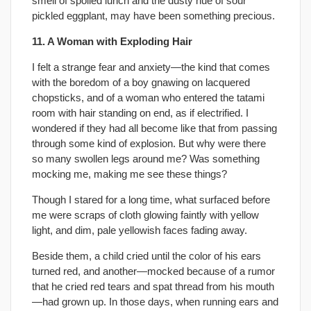
smell of spoiled lunch and the dusty hue of sour
pickled eggplant, may have been something precious.
11. A Woman with Exploding Hair
I felt a strange fear and anxiety—the kind that comes
with the boredom of a boy gnawing on lacquered
chopsticks, and of a woman who entered the tatami
room with hair standing on end, as if electrified. I
wondered if they had all become like that from passing
through some kind of explosion. But why were there
so many swollen legs around me? Was something
mocking me, making me see these things?
Though I stared for a long time, what surfaced before
me were scraps of cloth glowing faintly with yellow
light, and dim, pale yellowish faces fading away.
Beside them, a child cried until the color of his ears
turned red, and another—mocked because of a rumor
that he cried red tears and spat thread from his mouth
—had grown up. In those days, when running ears and