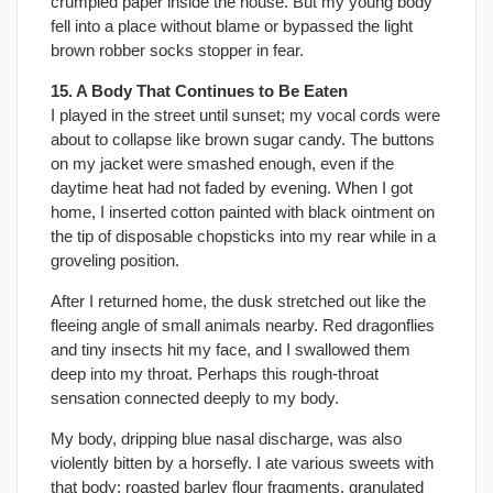
crumpled paper inside the house. But my young body
fell into a place without blame or bypassed the light
brown robber socks stopper in fear.
15. A Body That Continues to Be Eaten
I played in the street until sunset; my vocal cords were
about to collapse like brown sugar candy. The buttons
on my jacket were smashed enough, even if the
daytime heat had not faded by evening. When I got
home, I inserted cotton painted with black ointment on
the tip of disposable chopsticks into my rear while in a
groveling position.
After I returned home, the dusk stretched out like the
fleeing angle of small animals nearby. Red dragonflies
and tiny insects hit my face, and I swallowed them
deep into my throat. Perhaps this rough-throat
sensation connected deeply to my body.
My body, dripping blue nasal discharge, was also
violently bitten by a horsefly. I ate various sweets with
that body: roasted barley flour fragments, granulated