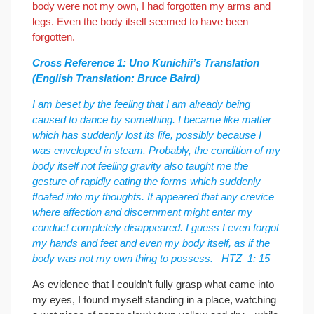
body were not my own, I had forgotten my arms and
legs. Even the body itself seemed to have been
forgotten.
Cross Reference 1: Uno Kunichii’s Translation
(English Translation: Bruce Baird)
I am beset by the feeling that I am already being
caused to dance by something. I became like matter
which has suddenly lost its life, possibly because I
was enveloped in steam. Probably, the condition of my
body itself not feeling gravity also taught me the
gesture of rapidly eating the forms which suddenly
ﬂoated into my thoughts. It appeared that any crevice
where affection and discernment might enter my
conduct completely disappeared. I guess I even forgot
my hands and feet and even my body itself, as if the
body was not my own thing to possess. HTZ 1: 15
As evidence that I couldn’t fully grasp what came into
my eyes, I found myself standing in a place, watching