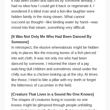
it had been stolen and danced by someone already, I
had no idea how I could get it back or regenerate it. I
wondered if a blind man and a lion-like laughter were
hidden faintly in the rising steam. What cannot
succeed as thought—like binding water by hand—was
mixed into that steam, something very difficult.
[It Was Not Only Me Who Had Been Danced By
Someone]
In retrospect, the elusive whereabouts might be hidden
only in places like the missing bones of a fish pierced
into wet cloth. It was not only me who had been
danced by someone. I returned the stare of a pig
watching dull children and sometimes stood under the
chilly sun like a chicken looking up at the sky. At times
like those, I tried to bite a pillar with my teeth or forget
the bitterness of cucumber in the field.
[Creature That Lives in a Sound No One Knows]
The shapes of creatures living in sounds no one
knows might be glimpsed through people unfolding