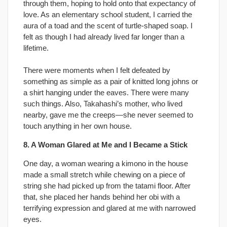
through them, hoping to hold onto that expectancy of
love. As an elementary school student, I carried the
aura of a toad and the scent of turtle-shaped soap. I
felt as though I had already lived far longer than a
lifetime.
There were moments when I felt defeated by
something as simple as a pair of knitted long johns or
a shirt hanging under the eaves. There were many
such things. Also, Takahashi’s mother, who lived
nearby, gave me the creeps—she never seemed to
touch anything in her own house.
8. A Woman Glared at Me and I Became a Stick
One day, a woman wearing a kimono in the house
made a small stretch while chewing on a piece of
string she had picked up from the tatami floor. After
that, she placed her hands behind her obi with a
terrifying expression and glared at me with narrowed
eyes.