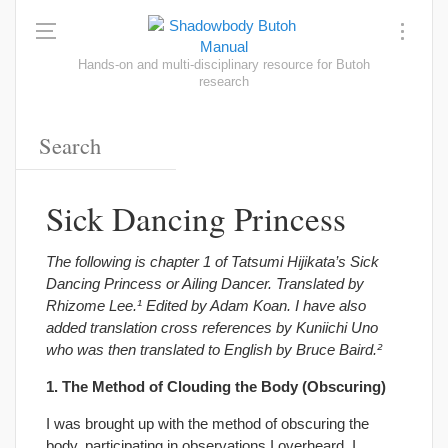
Hands-on and multi-disciplinary resource for Butoh
research
Sick Dancing Princess
The following is chapter 1 of Tatsumi Hijikata’s Sick
Dancing Princess or Ailing Dancer. Translated by
Rhizome Lee.¹ Edited by Adam Koan. I have also
added translation cross references by Kuniichi Uno
who was then translated to English by Bruce Baird.²
1. The Method of Clouding the Body (Obscuring)
I was brought up with the method of obscuring the
body, participating in observations I overheard. I