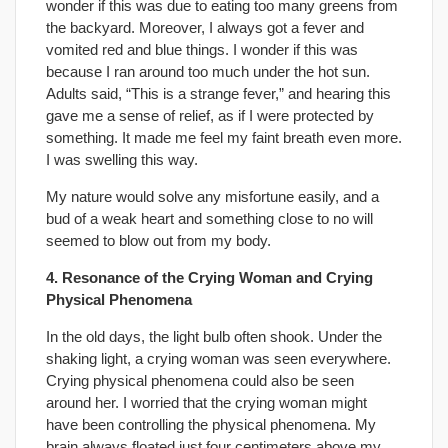
wonder if this was due to eating too many greens from
the backyard. Moreover, I always got a fever and
vomited red and blue things. I wonder if this was
because I ran around too much under the hot sun.
Adults said, “This is a strange fever,” and hearing this
gave me a sense of relief, as if I were protected by
something. It made me feel my faint breath even more.
I was swelling this way.
My nature would solve any misfortune easily, and a
bud of a weak heart and something close to no will
seemed to blow out from my body.
4. Resonance of the Crying Woman and Crying
Physical Phenomena
In the old days, the light bulb often shook. Under the
shaking light, a crying woman was seen everywhere.
Crying physical phenomena could also be seen
around her. I worried that the crying woman might
have been controlling the physical phenomena. My
brain always floated just four centimeters above my