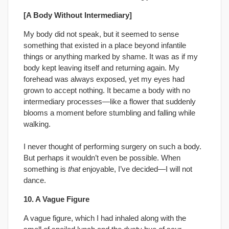
[A Body Without Intermediary]
My body did not speak, but it seemed to sense
something that existed in a place beyond infantile
things or anything marked by shame. It was as if my
body kept leaving itself and returning again. My
forehead was always exposed, yet my eyes had
grown to accept nothing. It became a body with no
intermediary processes—like a flower that suddenly
blooms a moment before stumbling and falling while
walking.
I never thought of performing surgery on such a body.
But perhaps it wouldn’t even be possible. When
something is
that
enjoyable, I’ve decided—I will not
dance.
10. A Vague Figure
A vague figure, which I had inhaled along with the