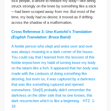
sick people, a desire to release my body—like being
struck strongly on the knee by something like a stick
—had been scraped away from me. But most of the
time, my body had no desire; it moved as if drifting
across the shadow of a malformation.
Cross Reference 3:
Uno Kunichii’s Translation
(English Translation: Bruce Baird)
A feeble person who slept and woke over and over
was always moaning in a dark corner of the house.
You could say that I learned from the lessons of this
feeble terpsichore my habit of turning loose my body
on the tatami like a ﬁsh. It appeared that her body was
made with the contours of doing something like
desiring, but even so, it was captured by a darkness
that was like something ruptured and ripened
somewhere. She[/I] probably didn’t remember the
darkness on the other side that no one knows, this
dark resurrection which is like a beginning. HTZ 1:
18