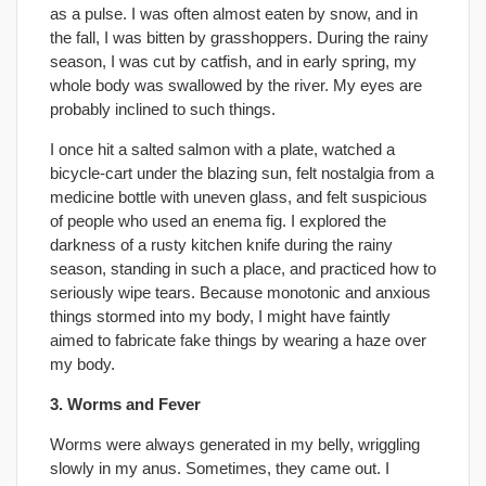
as a pulse. I was often almost eaten by snow, and in
the fall, I was bitten by grasshoppers. During the rainy
season, I was cut by catfish, and in early spring, my
whole body was swallowed by the river. My eyes are
probably inclined to such things.
I once hit a salted salmon with a plate, watched a
bicycle-cart under the blazing sun, felt nostalgia from a
medicine bottle with uneven glass, and felt suspicious
of people who used an enema fig. I explored the
darkness of a rusty kitchen knife during the rainy
season, standing in such a place, and practiced how to
seriously wipe tears. Because monotonic and anxious
things stormed into my body, I might have faintly
aimed to fabricate fake things by wearing a haze over
my body.
3. Worms and Fever
Worms were always generated in my belly, wriggling
slowly in my anus. Sometimes, they came out. I