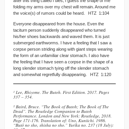
after this thing called I dies, I guess the shape of me
folding my arms over my chest will remain. Around me
the voice(s) of rumors could be heard. HTZ 1:104
Everyone disappeared from the house. Even the
taciturn person suddenly disappeared who turned
his/her shoes backwards and waved them. It is just
submerged earthworms. I have a feeling that I saw a
corpse person striding along with giant steps wearing
the form of an unfamiliar clear stomach. I also have
the feeling that I have seen a corpse in the shape of a
long slender stomach tying off the slender stomach
and somewhat regretfully disappearing. HTZ 1:120
¹ Lee, Rhizome. The Butoh. First Edition. 2017. Pages
337 – 354.
² Baird, Bruce. “The Book of Butoh; The Book of The
Dead”. The Routledge Companion to Butoh
Performance. London and New York: Routledge, 2018.
Page 171-176. Translation of: Uno, Kuniichi. 1986.
“Butō no sho, shisha no sho.” Yurīka no. 237 (18 July):