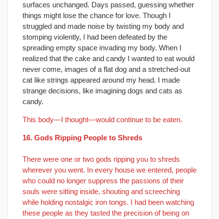
surfaces unchanged. Days passed, guessing whether
things might lose the chance for love. Though I
struggled and made noise by twisting my body and
stomping violently, I had been defeated by the
spreading empty space invading my body. When I
realized that the cake and candy I wanted to eat would
never come, images of a flat dog and a stretched-out
cat like strings appeared around my head. I made
strange decisions, like imagining dogs and cats as
candy.
This body—I thought—would continue to be eaten.
16. Gods Ripping People to Shreds
There were one or two gods ripping you to shreds
wherever you went. In every house we entered, people
who could no longer suppress the passions of their
souls were sitting inside, shouting and screeching
while holding nostalgic iron tongs. I had been watching
these people as they tasted the precision of being on