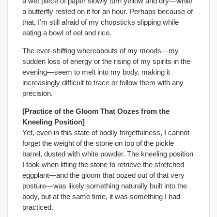
a wet piece of paper slowly turn yellow and dry—while
a butterfly rested on it for an hour. Perhaps because of
that, I’m still afraid of my chopsticks slipping while
eating a bowl of eel and rice.
The ever-shifting whereabouts of my moods—my
sudden loss of energy or the rising of my spirits in the
evening—seem to melt into my body, making it
increasingly difficult to trace or follow them with any
precision.
[Practice of the Gloom That Oozes from the
Kneeling Position]
Yet, even in this state of bodily forgetfulness, I cannot
forget the weight of the stone on top of the pickle
barrel, dusted with white powder. The kneeling position
I took when lifting the stone to retrieve the stretched
eggplant—and the gloom that oozed out of that very
posture—was likely something naturally built into the
body, but at the same time, it was something I had
practiced.