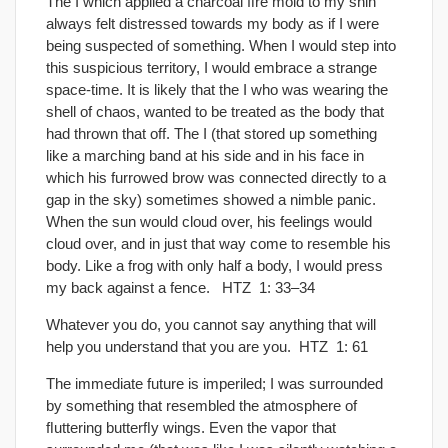
The I which applied a charcoal ﬁre mold to my shin
always felt distressed towards my body as if I were
being suspected of something. When I would step into
this suspicious territory, I would embrace a strange
space-time. It is likely that the I who was wearing the
shell of chaos, wanted to be treated as the body that
had thrown that off. The I (that stored up something
like a marching band at his side and in his face in
which his furrowed brow was connected directly to a
gap in the sky) sometimes showed a nimble panic.
When the sun would cloud over, his feelings would
cloud over, and in just that way come to resemble his
body. Like a frog with only half a body, I would press
my back against a fence. HTZ 1: 33–34
Whatever you do, you cannot say anything that will
help you understand that you are you. HTZ 1: 61
The immediate future is imperiled; I was surrounded
by something that resembled the atmosphere of
ﬂuttering butterﬂy wings. Even the vapor that