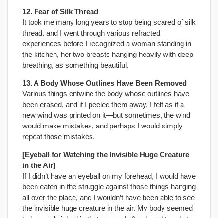
12. Fear of Silk Thread
It took me many long years to stop being scared of silk
thread, and I went through various refracted
experiences before I recognized a woman standing in
the kitchen, her two breasts hanging heavily with deep
breathing, as something beautiful.
13. A Body Whose Outlines Have Been Removed
Various things entwine the body whose outlines have
been erased, and if I peeled them away, I felt as if a
new wind was printed on it—but sometimes, the wind
would make mistakes, and perhaps I would simply
repeat those mistakes.
[Eyeball for Watching the Invisible Huge Creature
in the Air]
If I didn’t have an eyeball on my forehead, I would have
been eaten in the struggle against those things hanging
all over the place, and I wouldn’t have been able to see
the invisible huge creature in the air. My body seemed