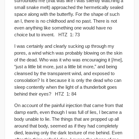
surrounded me (that was like I was silently watching a
small snake melt) approached the hermetically sealed
space along with the butterﬂy. For the shape of such
an I, there is no childhood and no past. There is not
even anything like something one would have no
choice but to invent. HTZ 1: 73
I was certainly and clearly sucking up through my
pores, a wind which was probably blowing on the skin
of the dead. Who was it who was encouraging it [/me],
“just a little bit more, just a little bit more,” and being
cleansed by the transparent wind, and exposed to
consolation? Is it because it is only the dead who can
sleep contently when the light of a thunderbolt goes
behind their eyes? HTZ 1: 84
On account of the painful injection that came from that
damp earth, even though I was full of lies, I became a
body unable to lie. The things that are propped up all
around that body, seemed as if they had completely
died, leaving only the dark texture of me behind. Even