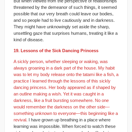
But when viewed from the perspective of relationships
threatened by the demeanor of such things, it seemed
possible that our very breath could leave our bodies,
and so people had to live cautiously and in darkness.
They might have unknowingly set aside the sharp,
unsettling gaze that surprises humans, treating it like a
kind of disease.
19. Lessons of the Sick Dancing Princess
A sickly person, whether sleeping or waking, was
always groaning in a dark part of the house. My habit
was to let my body release onto the tatami like a fish, a
practice I learned through the lessons of this sickly
dancing princess. Her body appeared as if shaped by
an outline making a wish. Yet it was caught in a
darkness, like a fruit bursting somewhere. No one
would remember the darkness on the other side—
something unknown to everyone—this beginning like a
revival.
I have grown up breathing in a place where
learning was impossible. When forced to watch these