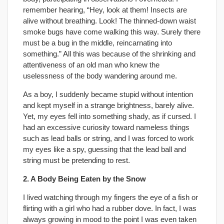
remember hearing, “Hey, look at them! Insects are
alive without breathing. Look! The thinned-down waist
smoke bugs have come walking this way. Surely there
must be a bug in the middle, reincarnating into
something.” All this was because of the shrinking and
attentiveness of an old man who knew the
uselessness of the body wandering around me.
As a boy, I suddenly became stupid without intention
and kept myself in a strange brightness, barely alive.
Yet, my eyes fell into something shady, as if cursed. I
had an excessive curiosity toward nameless things
such as lead balls or string, and I was forced to work
my eyes like a spy, guessing that the lead ball and
string must be pretending to rest.
2. A Body Being Eaten by the Snow
I lived watching through my fingers the eye of a fish or
flirting with a girl who had a rubber dove. In fact, I was
always growing in mood to the point I was even taken