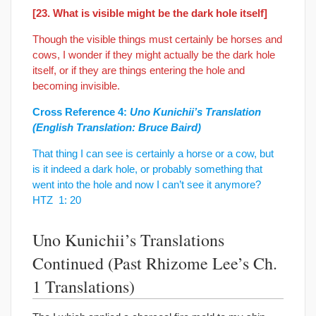
[23. What is visible might be the dark hole itself]
Though the visible things must certainly be horses and
cows, I wonder if they might actually be the dark hole
itself, or if they are things entering the hole and
becoming invisible.
Cross Reference 4:
Uno Kunichii’s Translation
(English Translation: Bruce Baird)
That thing I can see is certainly a horse or a cow, but
is it indeed a dark hole, or probably something that
went into the hole and now I can’t see it anymore?
HTZ 1: 20
Uno Kunichii’s Translations
Continued (Past Rhizome Lee’s Ch.
1 Translations)