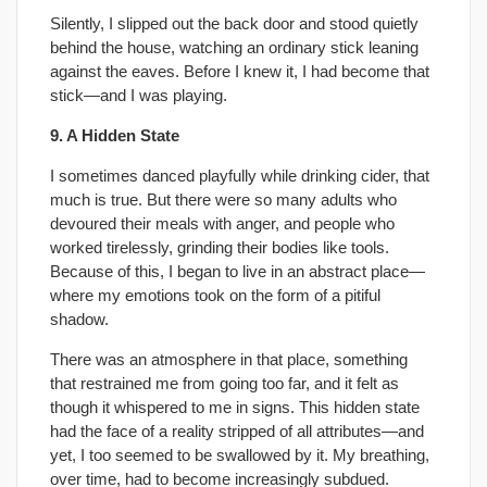
Silently, I slipped out the back door and stood quietly
behind the house, watching an ordinary stick leaning
against the eaves. Before I knew it, I had become that
stick—and I was playing.
9. A Hidden State
I sometimes danced playfully while drinking cider, that
much is true. But there were so many adults who
devoured their meals with anger, and people who
worked tirelessly, grinding their bodies like tools.
Because of this, I began to live in an abstract place—
where my emotions took on the form of a pitiful
shadow.
There was an atmosphere in that place, something
that restrained me from going too far, and it felt as
though it whispered to me in signs. This hidden state
had the face of a reality stripped of all attributes—and
yet, I too seemed to be swallowed by it. My breathing,
over time, had to become increasingly subdued.