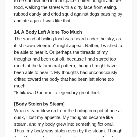
to be sandwiched in that space. I often bought and ate
food, walking the street with a dirty face from eating. I
rubbed candy and dried squid against dogs passing by
and ate again. I was like that.
14. A Body Left Alone Too Much
The sound of boiling food was heard under the sky, as
if Ishikawa Goemon* might appear. Rather, I wished to
be able to hear it. Or perhaps the threads of my
thoughts had been cut off, because I had stared too
much at the tatami mat pattern, though I might have
been able to hear it. My thoughts had unconsciously
drifted toward the body that had been left alone too
much.
*Ishikawa Goemon: a legendary great thief.
[Body Stolen by Steam]
When steam blew up from the boiling iron pot of rice at
dusk, I lost my appetite. My thoughts became like
steam, and my body grew into something fictional.
Thus, my body was stolen even by the steam. Though