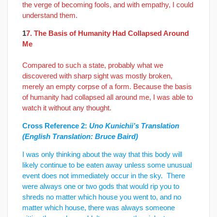
the verge of becoming fools, and with empathy, I could
understand them.
1
7. The Basis of Humanity Had Collapsed Around
Me
Compared to such a state, probably what we
discovered with sharp sight was mostly broken,
merely an empty corpse of a form. Because the basis
of humanity had collapsed all around me, I was able to
watch it without any thought.
Cross Reference 2:
Uno Kunichii’s Translation
(English Translation: Bruce Baird)
I was only thinking about the way that this body will
likely continue to be eaten away unless some unusual
event does not immediately occur in the sky. There
were always one or two gods that would rip you to
shreds no matter which house you went to, and no
matter which house, there was always someone