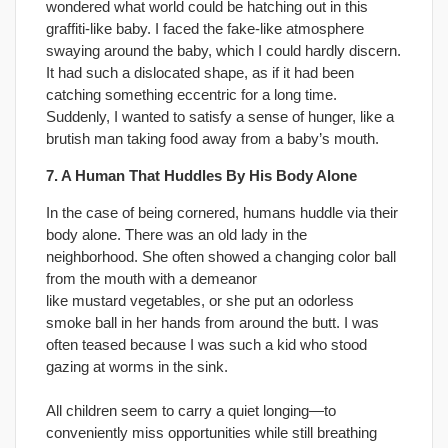
wondered what world could be hatching out in this
graffiti-like baby. I faced the fake-like atmosphere
swaying around the baby, which I could hardly discern.
It had such a dislocated shape, as if it had been
catching something eccentric for a long time.
Suddenly, I wanted to satisfy a sense of hunger, like a
brutish man taking food away from a baby’s mouth.
7. A Human That Huddles By His Body Alone
In the case of being cornered, humans huddle via their
body alone. There was an old lady in the
neighborhood. She often showed a changing color ball
from the mouth with a demeanor
like mustard vegetables, or she put an odorless
smoke ball in her hands from around the butt. I was
often teased because I was such a kid who stood
gazing at worms in the sink.
All children seem to carry a quiet longing—to
conveniently miss opportunities while still breathing