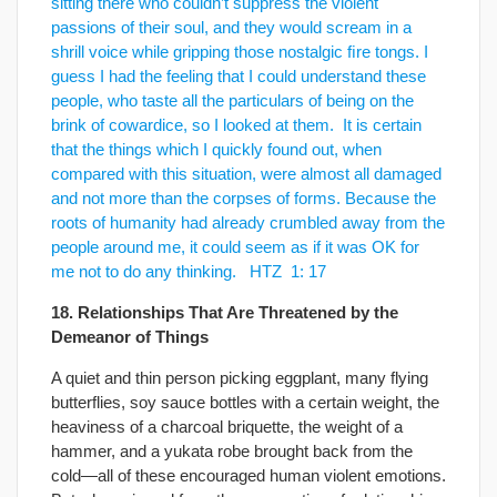
sitting there who couldn’t suppress the violent
passions of their soul, and they would scream in a
shrill voice while gripping those nostalgic ﬁre tongs. I
guess I had the feeling that I could understand these
people, who taste all the particulars of being on the
brink of cowardice, so I looked at them. It is certain
that the things which I quickly found out, when
compared with this situation, were almost all damaged
and not more than the corpses of forms. Because the
roots of humanity had already crumbled away from the
people around me, it could seem as if it was OK for
me not to do any thinking. HTZ 1: 17
18. Relationships That Are Threatened by the
Demeanor of Things
A quiet and thin person picking eggplant, many flying
butterflies, soy sauce bottles with a certain weight, the
heaviness of a charcoal briquette, the weight of a
hammer, and a yukata robe brought back from the
cold—all of these encouraged human violent emotions.