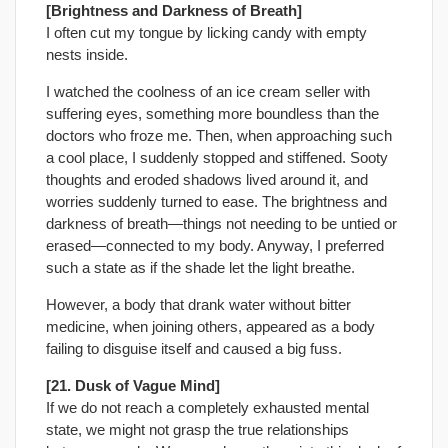
[Brightness and Darkness of Breath]
I often cut my tongue by licking candy with empty
nests inside.
I watched the coolness of an ice cream seller with
suffering eyes, something more boundless than the
doctors who froze me. Then, when approaching such
a cool place, I suddenly stopped and stiffened. Sooty
thoughts and eroded shadows lived around it, and
worries suddenly turned to ease. The brightness and
darkness of breath—things not needing to be untied or
erased—connected to my body. Anyway, I preferred
such a state as if the shade let the light breathe.
However, a body that drank water without bitter
medicine, when joining others, appeared as a body
failing to disguise itself and caused a big fuss.
[21. Dusk of Vague Mind]
If we do not reach a completely exhausted mental
state, we might not grasp the true relationships