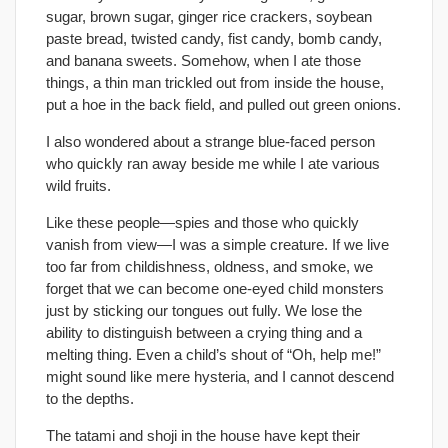
sugar, brown sugar, ginger rice crackers, soybean
paste bread, twisted candy, fist candy, bomb candy,
and banana sweets. Somehow, when I ate those
things, a thin man trickled out from inside the house,
put a hoe in the back field, and pulled out green onions.
I also wondered about a strange blue-faced person
who quickly ran away beside me while I ate various
wild fruits.
Like these people—spies and those who quickly
vanish from view—I was a simple creature. If we live
too far from childishness, oldness, and smoke, we
forget that we can become one-eyed child monsters
just by sticking our tongues out fully. We lose the
ability to distinguish between a crying thing and a
melting thing. Even a child’s shout of “Oh, help me!”
might sound like mere hysteria, and I cannot descend
to the depths.
The tatami and shoji in the house have kept their