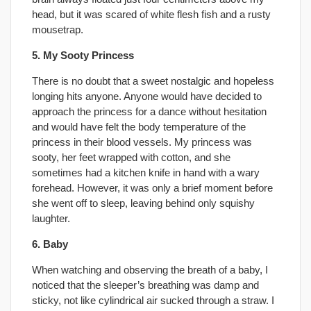
head, but it was scared of white flesh fish and a rusty
mousetrap.
5. My Sooty Princess
There is no doubt that a sweet nostalgic and hopeless
longing hits anyone. Anyone would have decided to
approach the princess for a dance without hesitation
and would have felt the body temperature of the
princess in their blood vessels. My princess was
sooty, her feet wrapped with cotton, and she
sometimes had a kitchen knife in hand with a wary
forehead. However, it was only a brief moment before
she went off to sleep, leaving behind only squishy
laughter.
6. Baby
When watching and observing the breath of a baby, I
noticed that the sleeper’s breathing was damp and
sticky, not like cylindrical air sucked through a straw. I