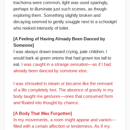
trachoma were common, light was used sparingly,
perhaps to illuminate just such scenes, as though
exploring them. Something slightly broken and
decaying seemed to gently snuggle next to a schoolgirl
who reeked intensely of toilet.
[A Feeling of Having Already Been Danced by
Someone]
I was always drawn toward crying, pale children. I
would bark at green onions that had grown too tall to
eat.
I was caught in a strange sensation—as if I had
already been danced by someone else.
I was shrouded in steam or became like the remnant
of a life completely lost. The absence of gravity in my
body taught me gestures—ones that consumed form
and floated into thought by chance.
[A Body That Was Forgotten]
In my movements, a room might appear and vanish—
filled with a certain affection or tenderness. As if my