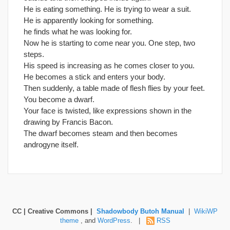
He is eating something. He is trying to wear a suit.
He is apparently looking for something.
he finds what he was looking for.
Now he is starting to come near you. One step, two
steps.
His speed is increasing as he comes closer to you.
He becomes a stick and enters your body.
Then suddenly, a table made of flesh flies by your feet.
You become a dwarf.
Your face is twisted, like expressions shown in the
drawing by Francis Bacon.
The dwarf becomes steam and then becomes
androgyne itself.
CC | Creative Commons |
Shadowbody Butoh Manual
|
WikiWP
theme
, and
WordPress
. |
RSS