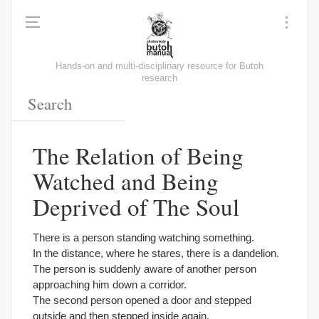
Hands-on and multi-disciplinary resource for Butoh
research
The Relation of Being
Watched and Being
Deprived of The Soul
There is a person standing watching something.
In the distance, where he stares, there is a dandelion.
The person is suddenly aware of another person
approaching him down a corridor.
The second person opened a door and stepped
outside and then stepped inside again.