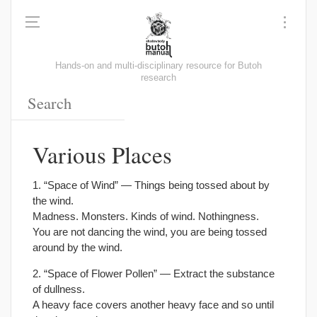
Hands-on and multi-disciplinary resource for Butoh
research
Various Places
1. “Space of Wind” — Things being tossed about by
the wind.
Madness. Monsters. Kinds of wind. Nothingness.
You are not dancing the wind, you are being tossed
around by the wind.
2. “Space of Flower Pollen” — Extract the substance
of dullness.
A heavy face covers another heavy face and so until