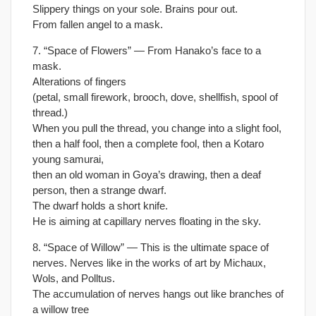
Slippery things on your sole. Brains pour out.
From fallen angel to a mask.
7. “Space of Flowers” — From Hanako’s face to a
mask.
Alterations of fingers
(petal, small firework, brooch, dove, shellfish, spool of
thread.)
When you pull the thread, you change into a slight fool,
then a half fool, then a complete fool, then a Kotaro
young samurai,
then an old woman in Goya’s drawing, then a deaf
person, then a strange dwarf.
The dwarf holds a short knife.
He is aiming at capillary nerves floating in the sky.
8. “Space of Willow” — This is the ultimate space of
nerves. Nerves like in the works of art by Michaux,
Wols, and Polltus.
The accumulation of nerves hangs out like branches of
a willow tree