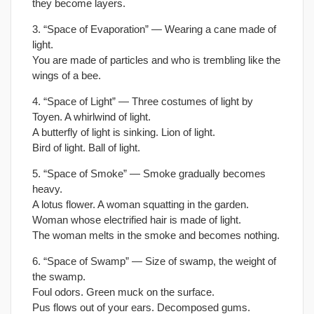
they become layers.
3. “Space of Evaporation” — Wearing a cane made of
light.
You are made of particles and who is trembling like the
wings of a bee.
4. “Space of Light” — Three costumes of light by
Toyen. A whirlwind of light.
A butterfly of light is sinking. Lion of light.
Bird of light. Ball of light.
5. “Space of Smoke” — Smoke gradually becomes
heavy.
A lotus flower. A woman squatting in the garden.
Woman whose electrified hair is made of light.
The woman melts in the smoke and becomes nothing.
6. “Space of Swamp” — Size of swamp, the weight of
the swamp.
Foul odors. Green muck on the surface.
Pus flows out of your ears. Decomposed gums.