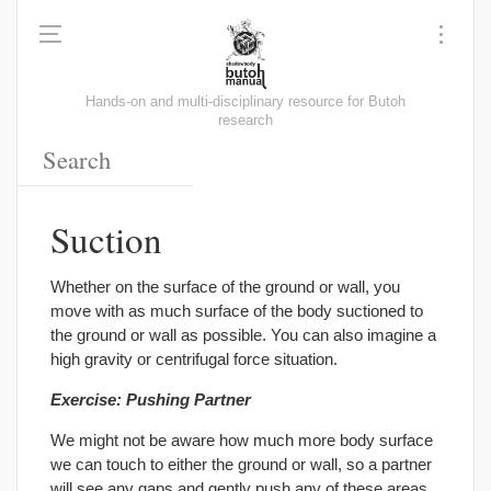
Hands-on and multi-disciplinary resource for Butoh
research
Suction
Whether on the surface of the ground or wall, you
move with as much surface of the body suctioned to
the ground or wall as possible. You can also imagine a
high gravity or centrifugal force situation.
Exercise: Pushing Partner
We might not be aware how much more body surface
we can touch to either the ground or wall, so a partner
will see any gaps and gently push any of these areas,