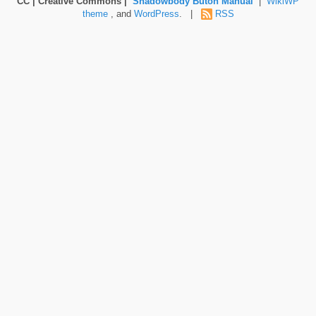
CC | Creative Commons |
Shadowbody Butoh Manual
|
WikiWP
theme
, and
WordPress
. |
RSS