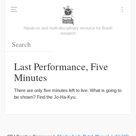
Hands-on and multi-disciplinary resource for Butoh
research
Last Performance, Five
Minutes
There are only five minutes left to live. What is going to
be shown? Find the Jo-Ha-Kyu.