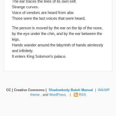
The ear traces the lines of its own self.
Strange curves.
Voice of vendors are heard from afar.
Those were the last voices that were heard.
The person is moved by the ear on the tip of the nose,
by the eye under the chin, and by the ear between the
legs.
Hands wander around the labyrinth of hands aimlessly
and infinitely.
It enters King Solomon’s palace.
CC | Creative Commons |
Shadowbody Butoh Manual
|
WikiWP
theme
, and
WordPress
. |
RSS