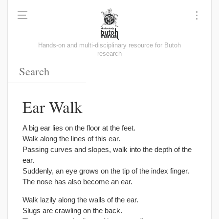
Hands-on and multi-disciplinary resource for Butoh
research
Ear Walk
A big ear lies on the floor at the feet.
Walk along the lines of this ear.
Passing curves and slopes, walk into the depth of the
ear.
Suddenly, an eye grows on the tip of the index finger.
The nose has also become an ear.
Walk lazily along the walls of the ear.
Slugs are crawling on the back.